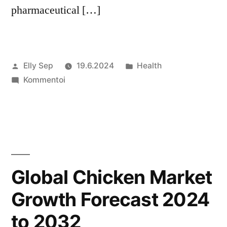
pharmaceutical […]
Artikkelin
Julkaistu
Elly Sep
19.6.2024
Health
julkaisija
artikkelia
kategoriassa
Kommentoi
on
Active
Pharmaceutical
Ingredients
(API)
Market
Growth
Global Chicken Market
Forecast
Growth Forecast 2024
2024
to
to 2032
2032