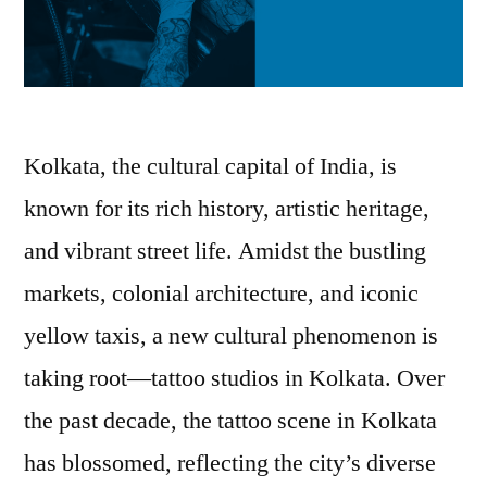
Kolkata, the cultural capital of India, is
known for its rich history, artistic heritage,
and vibrant street life. Amidst the bustling
markets, colonial architecture, and iconic
yellow taxis, a new cultural phenomenon is
taking root—tattoo studios in Kolkata. Over
the past decade, the tattoo scene in Kolkata
has blossomed, reflecting the city’s diverse