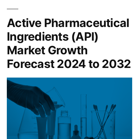
Active Pharmaceutical
Ingredients (API)
Market Growth
Forecast 2024 to 2032