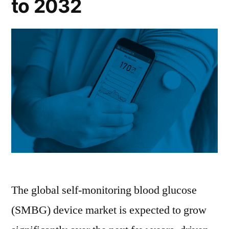
to 2032
The global self-monitoring blood glucose
(SMBG) device market is expected to grow