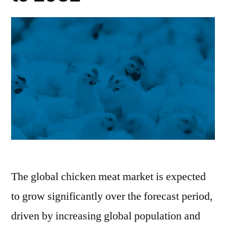
The global chicken meat market is expected
to grow significantly over the forecast period,
driven by increasing global population and