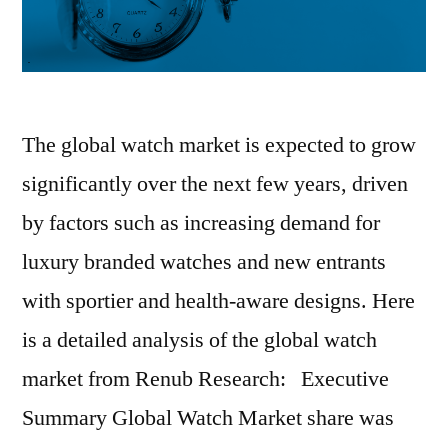
The global watch market is expected to grow
significantly over the next few years, driven
by factors such as increasing demand for
luxury branded watches and new entrants
with sportier and health-aware designs. Here
is a detailed analysis of the global watch
market from Renub Research: Executive
Summary Global Watch Market share was