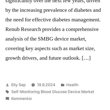
significantly over the next few years, driven
by the increasing prevalence of diabetes and
the need for effective diabetes management.
Renub Research provides a comprehensive
analysis of the SMBG device market,
covering key aspects such as market size,
growth drivers, and future outlook. […]
Artikkelin
Julkaistu
Elly Sep
19.6.2024
Health
julkaisija
Avainsanat:
kategoriassa
Self-Monitoring Blood Glucose Device Market
on
artikkelia
Kommentoi
Self-