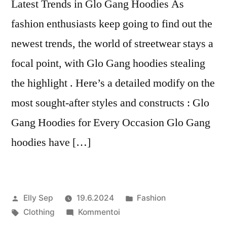
Latest Trends in Glo Gang Hoodies As
fashion enthusiasts keep going to find out the
newest trends, the world of streetwear stays a
focal point, with Glo Gang hoodies stealing
the highlight . Here’s a detailed modify on the
most sought-after styles and constructs : Glo
Gang Hoodies for Every Occasion Glo Gang
hoodies have […]
Artikkelin
Julkaistu
Elly Sep
19.6.2024
Fashion
julkaisija
Avainsanat:
artikkelia
kategoriassa
Clothing
Kommentoi
on
Latest