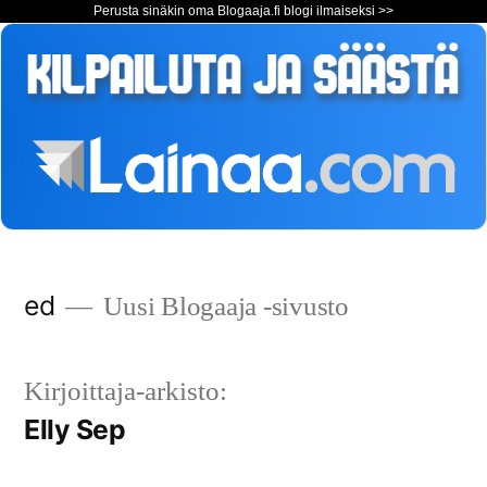
Perusta sinäkin oma Blogaaja.fi blogi ilmaiseksi >>
Siirry
ed
Uusi Blogaaja -sivusto
sisältöön
Kirjoittaja-arkisto:
Elly Sep