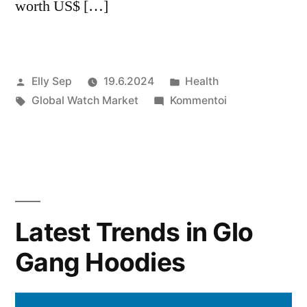
worth US$ […]
Artikkelin
Julkaistu
Elly Sep
19.6.2024
Health
julkaisija
Avainsanat:
kategoriassa
artikkelia
Global Watch Market
Kommentoi
on
Global
Watch
Market
Growth
Forecast
2024
Latest Trends in Glo
to
Gang Hoodies
2032