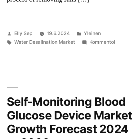
Artikkelin
Julkaistu
Elly Sep
19.6.2024
Yleinen
julkaisija
Avainsanat:
kategoriassa
artikkelia
Water Desalination Market
Kommentoi
on
Water
Desalinati
Market
Growth
Forecast
2024
Self-Monitoring Blood
to
Glucose Device Market
2032
Growth Forecast 2024