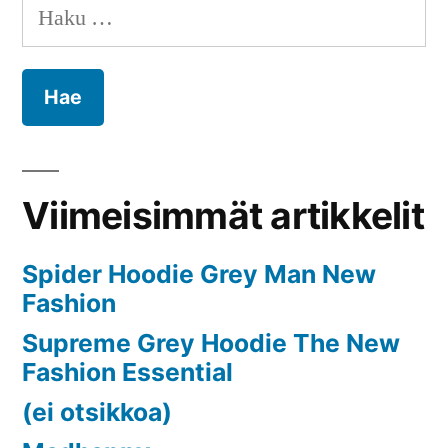
selaus
Haku:
2024
to
2032
Viimeisimmät artikkelit
Spider Hoodie Grey Man New
Fashion
Supreme Grey Hoodie The New
Fashion Essential
(ei otsikkoa)