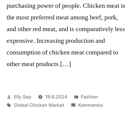
purchasing power of people. Chicken meat is
the most preferred meat among beef, pork,
and other red meat, and is comparatively less
expensive. Increasing production and
consumption of chicken meat compared to
other meat products […]
Artikkelin
Julkaistu
Elly Sep
19.6.2024
Fashion
julkaisija
Avainsanat:
kategoriassa
artikkelia
Global Chicken Market
Kommentoi
on
Global
Chicken
Market