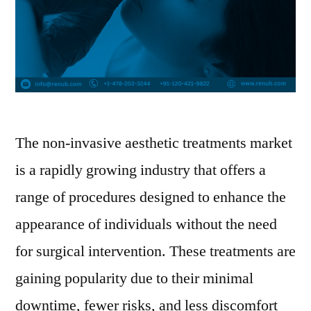
The non-invasive aesthetic treatments market
is a rapidly growing industry that offers a
range of procedures designed to enhance the
appearance of individuals without the need
for surgical intervention. These treatments are
gaining popularity due to their minimal
downtime, fewer risks, and less discomfort