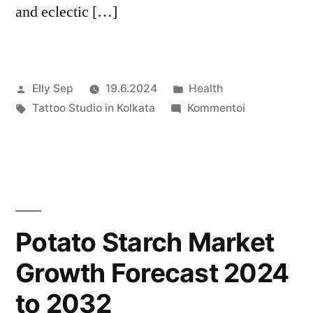
and eclectic […]
Artikkelin
Julkaistu
Elly Sep
19.6.2024
Health
julkaisija
Avainsanat:
kategoriassa
artikkelia
Tattoo Studio in Kolkata
Kommentoi
on
Kolkata’s
Diverse
Tattoo
Studio
Scene
Potato Starch Market
Growth Forecast 2024
to 2032