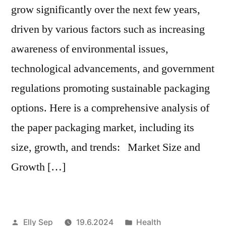
grow significantly over the next few years,
driven by various factors such as increasing
awareness of environmental issues,
technological advancements, and government
regulations promoting sustainable packaging
options. Here is a comprehensive analysis of
the paper packaging market, including its
size, growth, and trends: Market Size and
Growth […]
Artikkelin
Julkaistu
Elly Sep
19.6.2024
Health