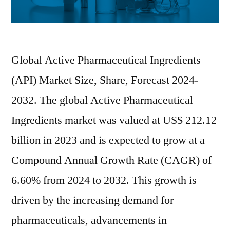
Global Active Pharmaceutical Ingredients
(API) Market Size, Share, Forecast 2024-
2032. The global Active Pharmaceutical
Ingredients market was valued at US$ 212.12
billion in 2023 and is expected to grow at a
Compound Annual Growth Rate (CAGR) of
6.60% from 2024 to 2032. This growth is
driven by the increasing demand for
pharmaceuticals, advancements in