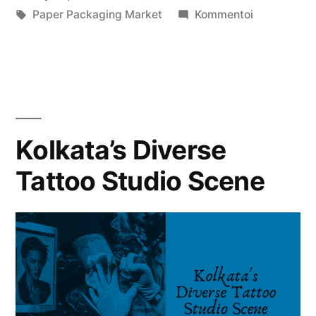
julkaisija
Avainsanat:
kategoriassa
artikkelia
Paper Packaging Market
Kommentoi
on
Paper
Packaging
Market
Growth
Forecast
2024
Kolkata’s Diverse
to
Tattoo Studio Scene
2032