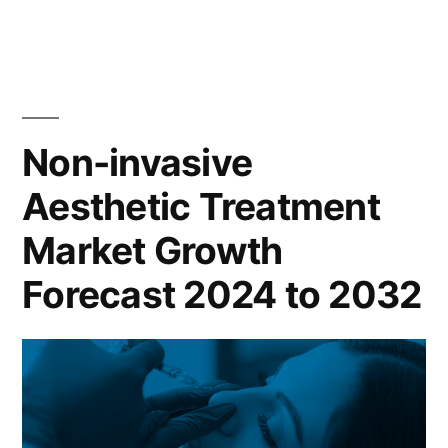
Trends
in
Glo
Gang
Hoodies
Non-invasive
Aesthetic Treatment
Market Growth
Forecast 2024 to 2032