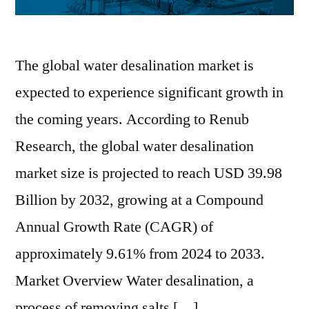
The global water desalination market is
expected to experience significant growth in
the coming years. According to Renub
Research, the global water desalination
market size is projected to reach USD 39.98
Billion by 2032, growing at a Compound
Annual Growth Rate (CAGR) of
approximately 9.61% from 2024 to 2033.
Market Overview Water desalination, a
process of removing salts […]