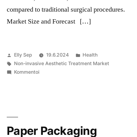
compared to traditional surgical procedures.
Market Size and Forecast […]
Artikkelin
Julkaistu
Elly Sep
19.6.2024
Health
julkaisija
Avainsanat:
kategoriassa
Non-invasive Aesthetic Treatment Market
on
artikkelia
Kommentoi
Non-
invasive
Aesthetic
Treatment
Market
Growth
Paper Packaging
Forecast