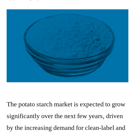
The potato starch market is expected to grow
significantly over the next few years, driven
by the increasing demand for clean-label and