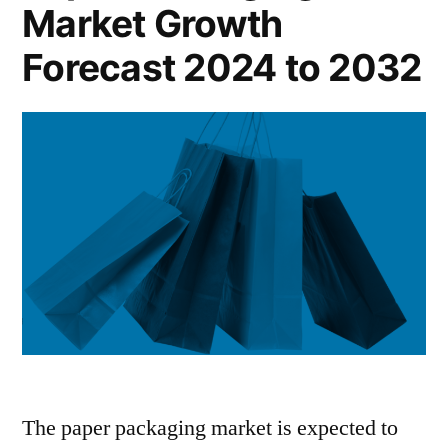
Market Growth
2024
to
Forecast 2024 to 2032
2032
The paper packaging market is expected to