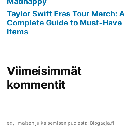
Madhappy
Taylor Swift Eras Tour Merch: A
Complete Guide to Must-Have
Items
Viimeisimmät
kommentit
ed
, Ilmaisen julkaisemisen puolesta:
Blogaaja.fi