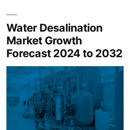
Growth
Forecast
2024
Water Desalination
to
Market Growth
2032
Forecast 2024 to 2032