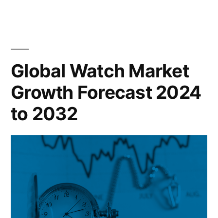
Monitoring
Blood
Glucose
Device
Market
Global Watch Market
Growth
Growth Forecast 2024
Forecast
2024
to 2032
to
2032