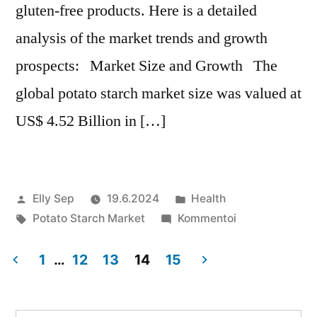
gluten-free products. Here is a detailed
analysis of the market trends and growth
prospects: Market Size and Growth The
global potato starch market size was valued at
US$ 4.52 Billion in […]
Artikkelin
Julkaistu
Elly Sep
19.6.2024
Health
julkaisija
Avainsanat:
kategoriassa
artikkelia
Potato Starch Market
Kommentoi
on
Potato
Starch
1
…
12
13
14
15
Market
Artikkelien
Growth
Forecast