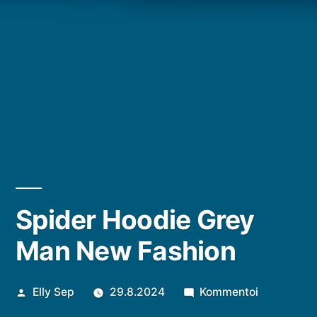
Spider Hoodie Grey
Man New Fashion
Artikkelin
artikkelia
Elly Sep
29.8.2024
Kommentoi
julkaisija
Spider