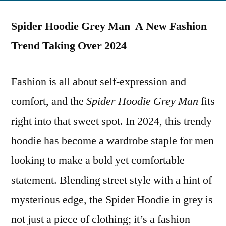
on
Hoodie
Spider Hoodie Grey Man A New Fashion
Grey
Man
Trend Taking Over 2024
New
Fashion
Fashion is all about self-expression and
comfort, and the
Spider Hoodie Grey Man
fits
right into that sweet spot. In 2024, this trendy
hoodie has become a wardrobe staple for men
looking to make a bold yet comfortable
statement. Blending street style with a hint of
mysterious edge, the Spider Hoodie in grey is
not just a piece of clothing; it’s a fashion