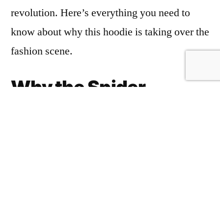
revolution. Here’s everything you need to
know about why this hoodie is taking over the
fashion scene.
Why the Spider
Hoodie Grey Man
Stands Out
The
Spider Hoodie Grey Man
stands
https://spiderhoodieshop.com/
out in the
crowded streetwear market for a few key