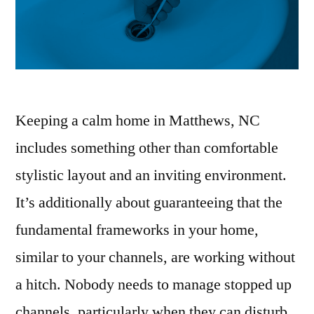
Keeping a calm home in Matthews, NC
includes something other than comfortable
stylistic layout and an inviting environment.
It’s additionally about guaranteeing that the
fundamental frameworks in your home,
similar to your channels, are working without
a hitch. Nobody needs to manage stopped up
channels, particularly when they can disturb