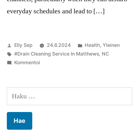
everyday schedules and lead to […]
Artikkelin
Julkaistu
Elly Sep
24.6.2024
Health
,
Yleinen
julkaisija
Avainsanat:
kategoriassa
#Drain Cleaning Service In Matthews
,
NC
on
artikkelia
Kommentoi
Matthews,
NC:
Keeping
Haku:
Your
Drains
Clear
for
a