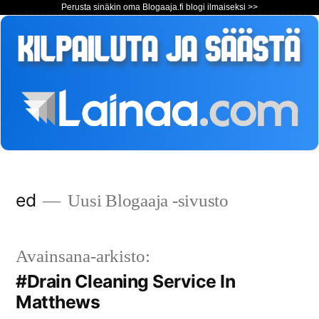
Perusta sinäkin oma Blogaaja.fi blogi ilmaiseksi >>
Siirry
ed
Uusi Blogaaja -sivusto
sisältöön
Avainsana-arkisto:
#Drain Cleaning Service In
Matthews