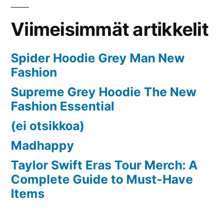
Stress-
Free
Viimeisimmät artikkelit
Home
Spider Hoodie Grey Man New
Fashion
Supreme Grey Hoodie The New
Fashion Essential
(ei otsikkoa)
Madhappy
Taylor Swift Eras Tour Merch: A
Complete Guide to Must-Have
Items