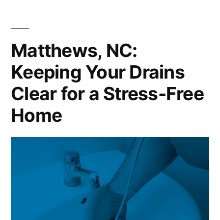
Matthews, NC:
Keeping Your Drains
Clear for a Stress-Free
Home