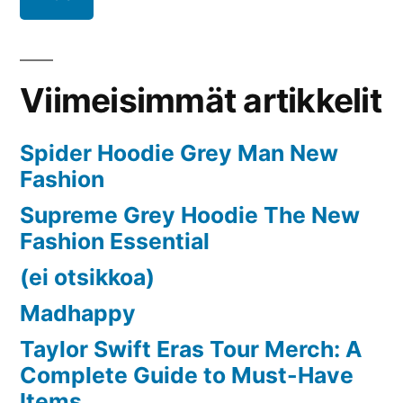
2024
to
2032
Viimeisimmät artikkelit
Spider Hoodie Grey Man New
Fashion
Supreme Grey Hoodie The New
Fashion Essential
(ei otsikkoa)
Madhappy
Taylor Swift Eras Tour Merch: A
Complete Guide to Must-Have
Items