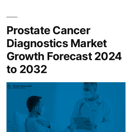
Prostate Cancer
Diagnostics Market
Growth Forecast 2024
to 2032