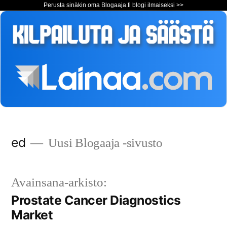
Perusta sinäkin oma Blogaaja.fi blogi ilmaiseksi >>
Siirry
ed
Uusi Blogaaja -sivusto
sisältöön
Avainsana-arkisto:
Prostate Cancer Diagnostics
Market