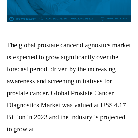
The global prostate cancer diagnostics market
is expected to grow significantly over the
forecast period, driven by the increasing
awareness and screening initiatives for
prostate cancer. Global Prostate Cancer
Diagnostics Market was valued at US$ 4.17
Billion in 2023 and the industry is projected
to grow at