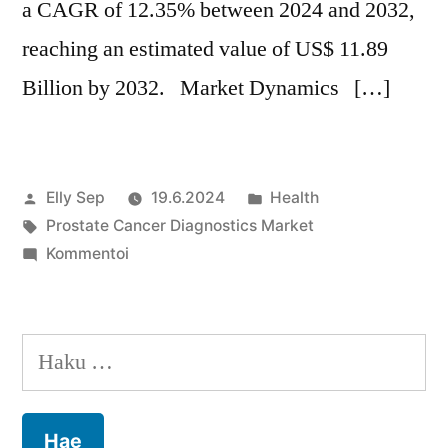
a CAGR of 12.35% between 2024 and 2032,
reaching an estimated value of US$ 11.89
Billion by 2032. Market Dynamics […]
Artikkelin
Julkaistu
Elly Sep
19.6.2024
Health
julkaisija
Avainsanat:
kategoriassa
Prostate Cancer Diagnostics Market
on
artikkelia
Kommentoi
Prostate
Cancer
Diagnostics
Haku:
Market
Growth
Forecast